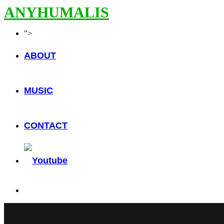
ANYHUMALIS
">
ABOUT
MUSIC
CONTACT