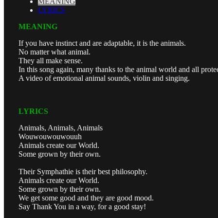
MEANING
LYRICS
MEANING
If you have instinct and are adaptable, it is the animals.
No matter what animal.
They all make sense.
In this song again, many thanks to the animal world and all prote
A video of emotional animal sounds, violin and singing.
LYRICS
Animals, Animals, Animals
Wouwouwouwouuh
Animals create our World.
Some grown by their own.
Their Symphathie is their best philosophy.
Animals create our World.
Some grown by their own.
We get some good and they are good mood.
Say Thank You in a way, for a good stay!