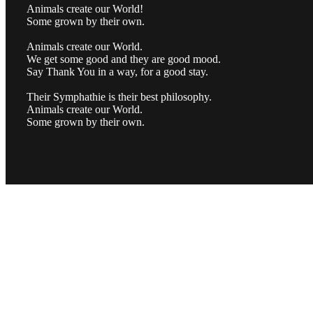
Animals create our World!
Some grown by their own.
Animals create our World.
We get some good and they are good mood.
Say Thank You in a way, for a good stay.
Their Symphathie is their best philosophy.
Animals create our World.
Some grown by their own.
MUSIC