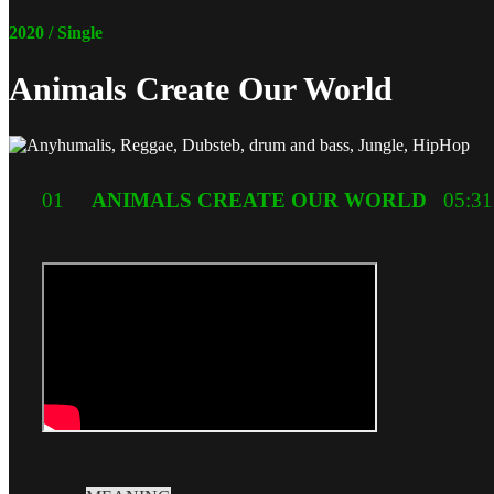
2020 / Single
Animals Create Our World
01
ANIMALS CREATE OUR WORLD
05:31