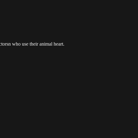
ctorsn who use their animal heart.