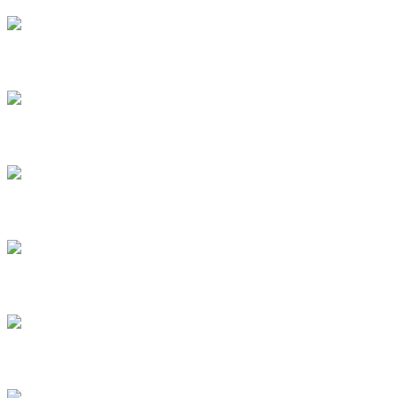
New Messages
2020 / Single
Full Intense
2020 / Single
Hold The Trouble Low
2020 / Single
Highland Trance
2020 / Single
Spiritual Seasons
2020 / Single